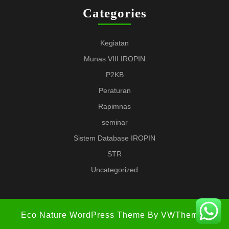
Categories
Kegiatan
Munas VIII IROPIN
P2KB
Peraturan
Rapimnas
seminar
Sistem Database IROPIN
STR
Uncategorized
Eco Nature WordPress Theme
By VWThemes