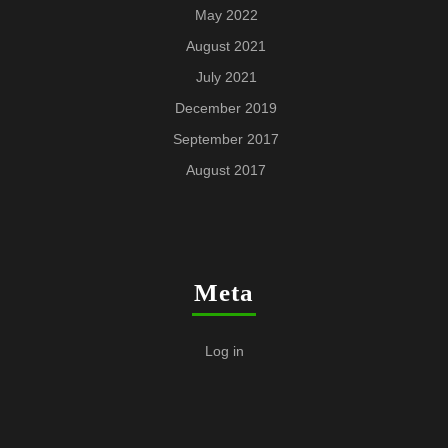
May 2022
August 2021
July 2021
December 2019
September 2017
August 2017
Meta
Log in