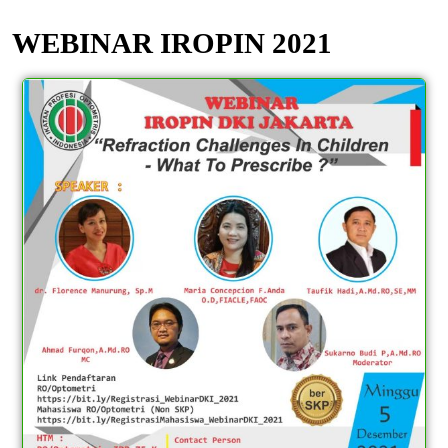
WEBINAR IROPIN 2021