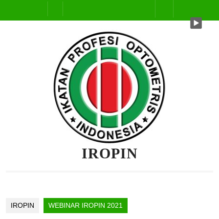
IROPIN
IROPIN
WEBINAR IROPIN 2021