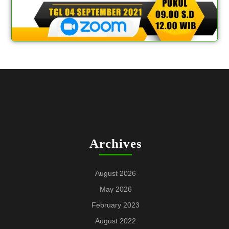
Archives
August 2026
May 2026
February 2023
August 2022