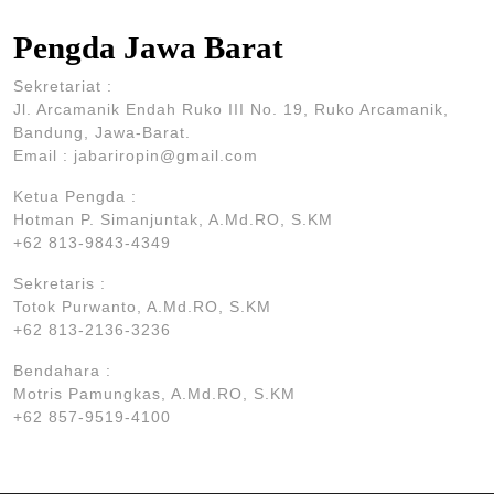
Pengda Jawa Barat
Sekretariat :
Jl. Arcamanik Endah Ruko III No. 19, Ruko Arcamanik,
Bandung, Jawa-Barat.
Email : jabariropin@gmail.com
Ketua Pengda :
Hotman P. Simanjuntak, A.Md.RO, S.KM
+62 813-9843-4349
Sekretaris :
Totok Purwanto, A.Md.RO, S.KM
+62 813-2136-3236
Bendahara :
Motris Pamungkas, A.Md.RO, S.KM
+62 857-9519-4100