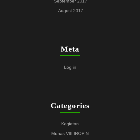
September 2017
August 2017
Meta
Log in
Categories
Kegiatan
Munas VIII IROPIN