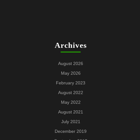
Archives
August 2026
May 2026
February 2023
August 2022
May 2022
August 2021
July 2021
December 2019