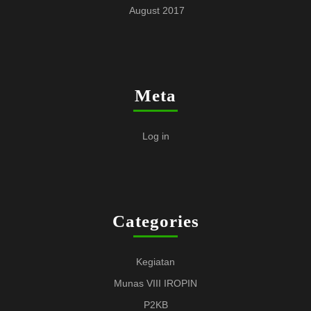
August 2017
Meta
Log in
Categories
Kegiatan
Munas VIII IROPIN
P2KB