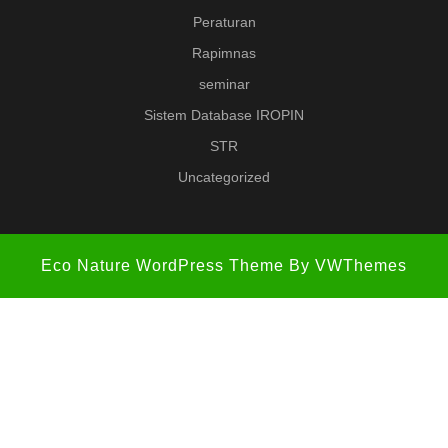
Peraturan
Rapimnas
seminar
Sistem Database IROPIN
STR
Uncategorized
Eco Nature WordPress Theme
By VWThemes
Scroll
Up