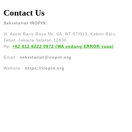
Contact Us
Sekretariat IROPIN:
Jl. Asem Baris Raya No. 6A, RT 07/013, Kebon Baru,
Tebet, Jakarta Selatan 12830
Hp.
+62 812 8222 0972 (WA sedang ERROR yaaa)
Email :
sekretariat@iropin.org
Website :
https://iropin.org