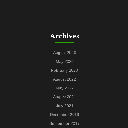
Archives
August 2026
May 2026
February 2023
August 2022
May 2022
August 2021
July 2021
December 2019
September 2017