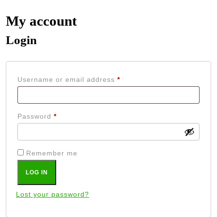
My account
Login
Required
Username or email address
*
Required
Password
*
Remember me
LOG IN
Lost your password?