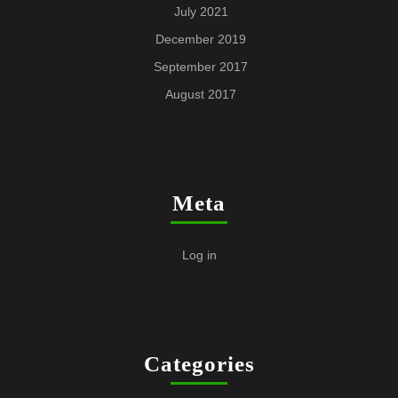
July 2021
December 2019
September 2017
August 2017
Meta
Log in
Categories