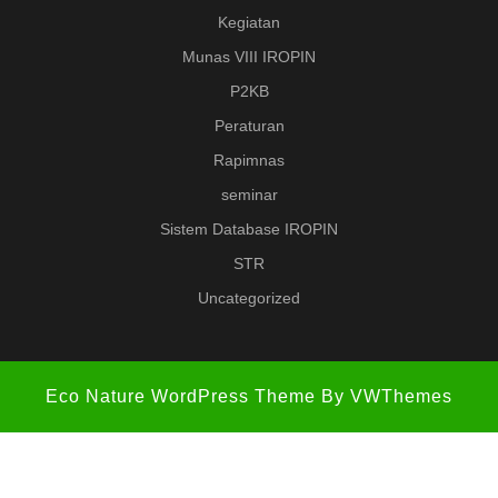
Kegiatan
Munas VIII IROPIN
P2KB
Peraturan
Rapimnas
seminar
Sistem Database IROPIN
STR
Uncategorized
Eco Nature WordPress Theme
By VWThemes
Scroll
Up