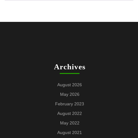
Archives
August 2026
May 2026
February 2023
August 2022
May 2022
August 2021